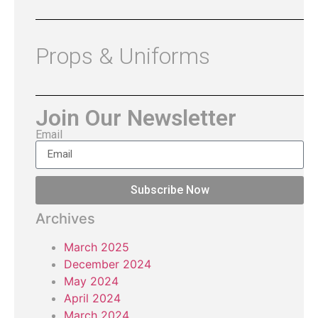
Props & Uniforms
Join Our Newsletter
Email
Subscribe Now
Archives
March 2025
December 2024
May 2024
April 2024
March 2024