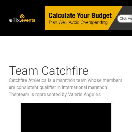
Team Catchfire
Catchfire Athletics is a marathon team whose members
are consistent qualifier in international marathon.
Thenteam is represented by Valerie Angeles.