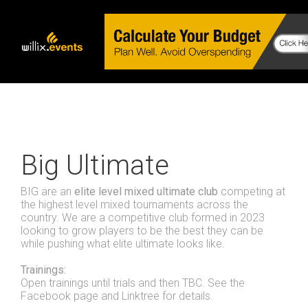
Big Ultimate
BIG are an
elite level mixed ultimate club
competing at
the highest level mixed tournaments across the
country. We are a competitive club formed in 2023
looking to grow players to be the best they can be
while pushing what elite ultimate looks like.
Trainings:
Open trainings until trials and then TBC. See the
Facebook page and Linktree for details.