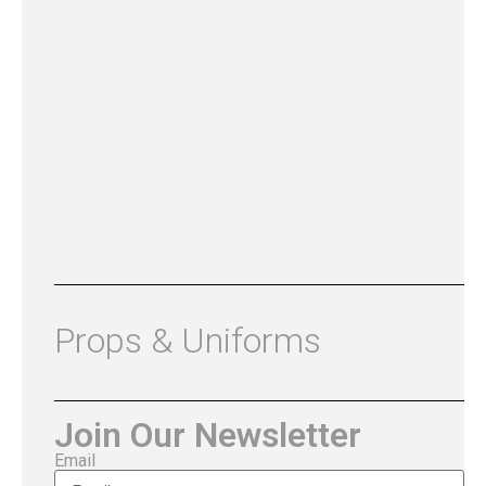
Props & Uniforms
Join Our Newsletter
Email