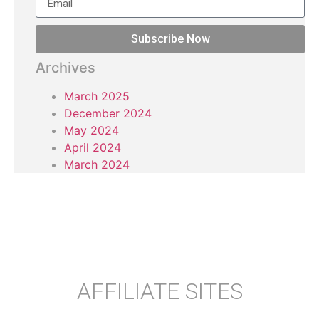
Subscribe Now
Archives
March 2025
December 2024
May 2024
April 2024
March 2024
AFFILIATE SITES