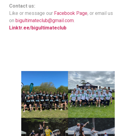
Contact us:
Like or message our
Facebook Page
, or email us
on
bigultimateclub@gmail.com
.
Linktr.ee/bigultimateclub