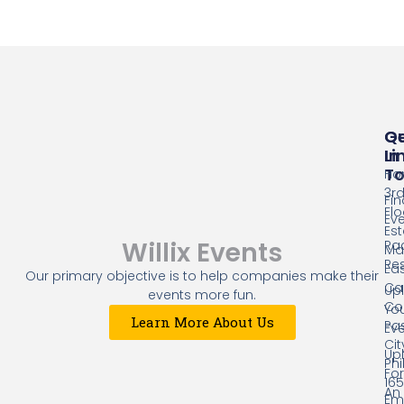
Qu
G
Li
In
T
Ho
3r
Fin
Flo
Ev
Es
Willix Events
Ra
Mal
Res
Eas
Our primary objective is to help companies make their
Cap
Up
events more fun.
Co
Yo
Learn More About Us
Pa
Ev
Cit
Up
Phi
Fo
16
An
Ema