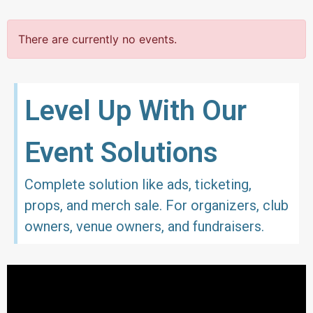
There are currently no events.
Level Up With Our
Event Solutions
Complete solution like ads, ticketing,
props, and merch sale. For organizers, club
owners, venue owners, and fundraisers.