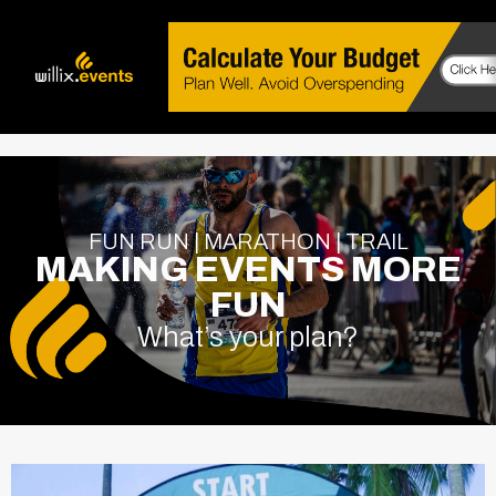
FUN RUN | MARATHON | TRAIL
MAKING EVENTS MORE
FUN
What’s your plan?