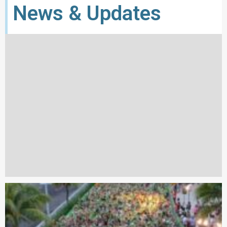
News & Updates