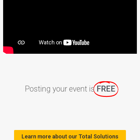
Posting your event is
FREE
Learn more about our Total Solutions