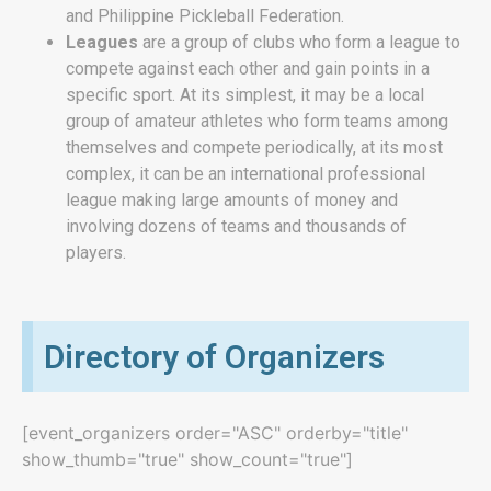
and Philippine Pickleball Federation.
Leagues
are
a group of
clubs who form a league to
compete against each other and gain points in a
specific sport. At its simplest, it may be a local
group of amateur athletes who form teams among
themselves and compete periodically, at its most
complex, it can be an international professional
league making large amounts of money and
involving dozens of teams and thousands of
players.
Directory of Organizers
[event_organizers order="ASC" orderby="title"
show_thumb="true" show_count="true"]