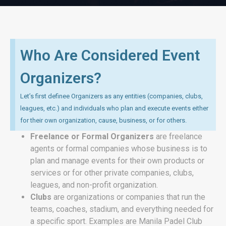
Who Are Considered Event
Organizers?
Let’s first definee Organizers as any entities (companies, clubs,
leagues, etc.) and individuals who plan and execute events either
for their own organization, cause, business, or for others.
Freelance or Formal Organizers
are freelance
agents or formal companies whose business is to
plan and manage events for their own products or
services or for other private companies, clubs,
leagues, and non-profit organization.
Clubs
are organizations or companies that
run the
teams, coaches, stadium, and everything needed for
a specific sport. Examples are Manila Padel Club