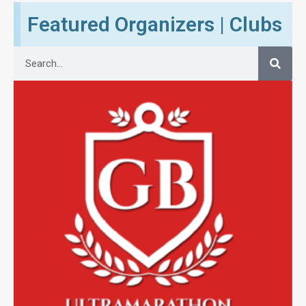
Featured Organizers | Clubs