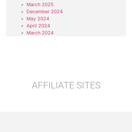
March 2025
December 2024
May 2024
April 2024
March 2024
AFFILIATE SITES