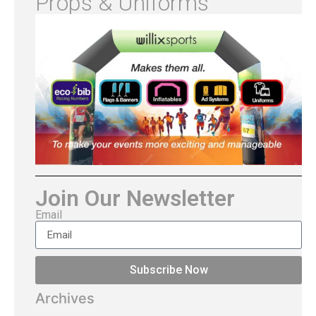
Props & Uniforms
Join Our Newsletter
Email
Subscribe Now
Archives