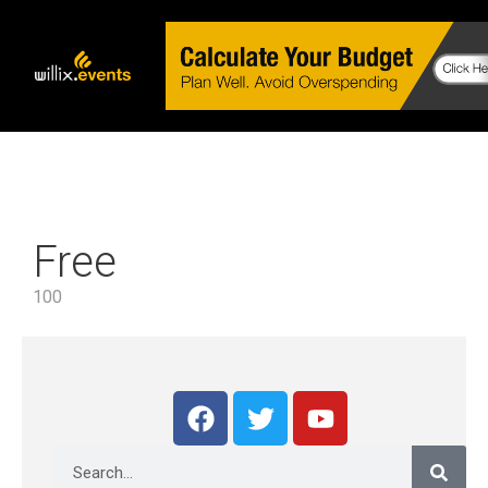
Free
100