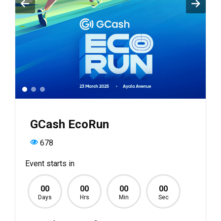
GCash EcoRun
678
Event starts in
00
00
00
00
Days
Hrs
Min
Sec