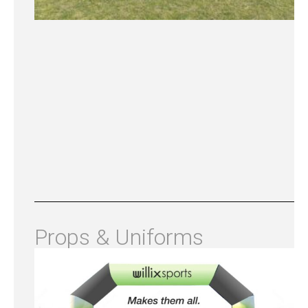
Props & Uniforms