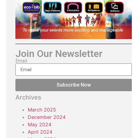
Join Our Newsletter
Email
Subscribe Now
Archives
March 2025
December 2024
May 2024
April 2024