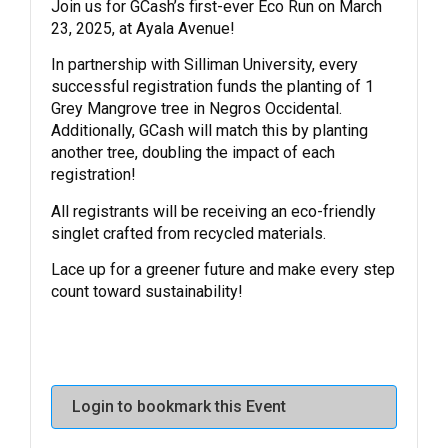
Join us for GCash’s first-ever Eco Run on March
23, 2025, at Ayala Avenue!
In partnership with Silliman University, every
successful registration funds the planting of 1
Grey Mangrove tree in Negros Occidental.
Additionally, GCash will match this by planting
another tree, doubling the impact of each
registration!
All registrants will be receiving an eco-friendly
singlet crafted from recycled materials.
Lace up for a greener future and make every step
count toward sustainability!
Login to bookmark this Event