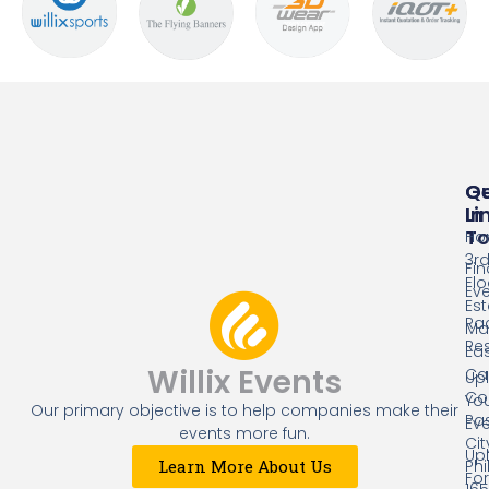
Qu
G
Li
In
T
Ho
3r
Fin
Flo
Ev
Es
Ra
Mal
Res
Eas
Willix Events
Cap
Up
Co
Yo
Our primary objective is to help companies make their
Pa
Ev
events more fun.
Cit
Up
Phi
Learn More About Us
Fo