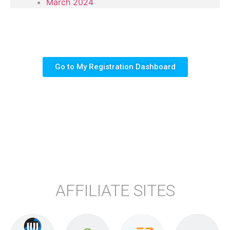
March 2024
Go to My Registration Dashboard
AFFILIATE SITES