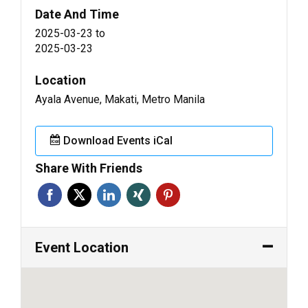
Date And Time
2025-03-23
to
2025-03-23
Location
Ayala Avenue, Makati, Metro Manila
Download Events iCal
Share With Friends
Event Location