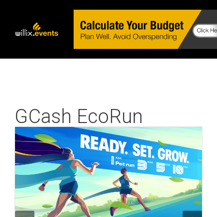
GCash EcoRun