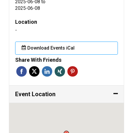
2025-06-08
to
2025-06-08
Location
-
Download Events iCal
Share With Friends
Event Location