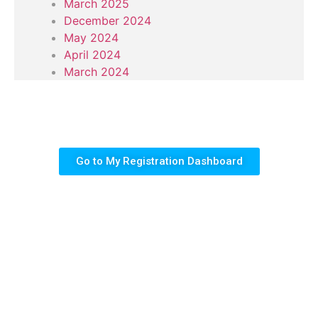
March 2025
December 2024
May 2024
April 2024
March 2024
Go to My Registration Dashboard