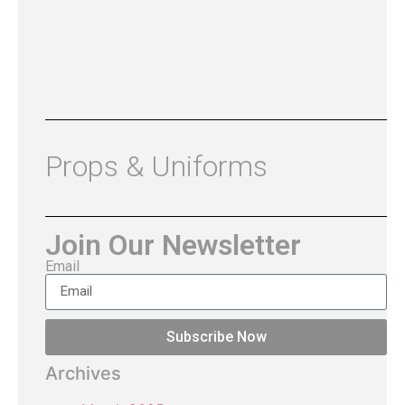
Props & Uniforms
Join Our Newsletter
Email
Subscribe Now
Archives