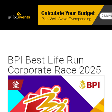
BPI Best Life Run
Corporate Race 2025