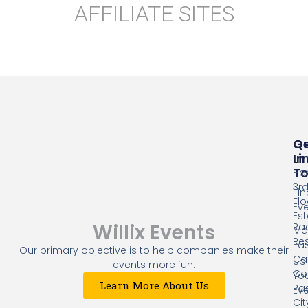
AFFILIATE SITES
Qu
G
Li
In
T
Ho
3r
Fin
Flo
Ev
Es
Willix Events
Ra
Mal
Res
Eas
Our primary objective is to help companies make their
Cap
Up
events more fun.
Co
Yo
Learn More About Us
Pa
Ev
Cit