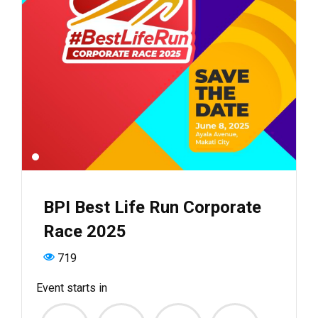
BPI Best Life Run Corporate
Race 2025
719
Event starts in