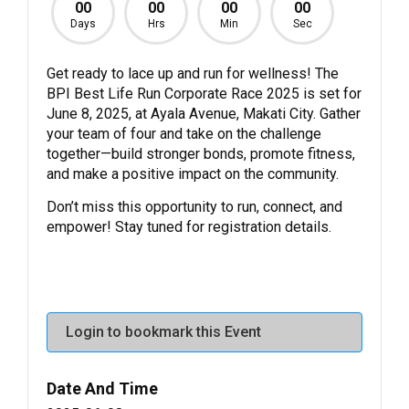
00
00
00
00
Days
Hrs
Min
Sec
Get ready to lace up and run for wellness! The
BPI Best Life Run Corporate Race 2025 is set for
June 8, 2025, at Ayala Avenue, Makati City. Gather
your team of four and take on the challenge
together—build stronger bonds, promote fitness,
and make a positive impact on the community.
Don’t miss this opportunity to run, connect, and
empower! Stay tuned for registration details.
Login to bookmark this Event
Date And Time