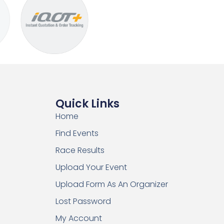
Quick Links
Home
Find Events
Race Results
Upload Your Event
Upload Form As An Organizer
Lost Password
My Account