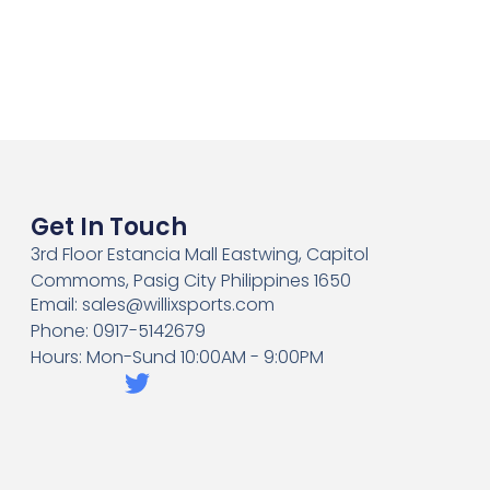
Get In Touch
3rd Floor Estancia Mall Eastwing, Capitol
Commoms, Pasig City Philippines 1650
Email: sales@willixsports.com
Phone: 0917-5142679
Hours: Mon-Sund 10:00AM - 9:00PM