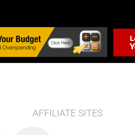
AFFILIATE SITES