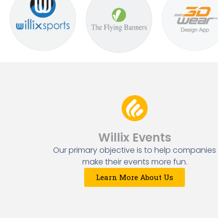
Willix Events
Our primary objective is to help companies
make their events more fun.
Learn More About Us