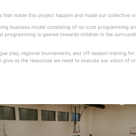
 that made this project happen and made our collective vis
taining business model consisting of no-cost programming 
 programming is geared towards children in the surrounding
ue play, regional tournaments, and off-season training for 
l give us the resources we need to execute our vision of cr