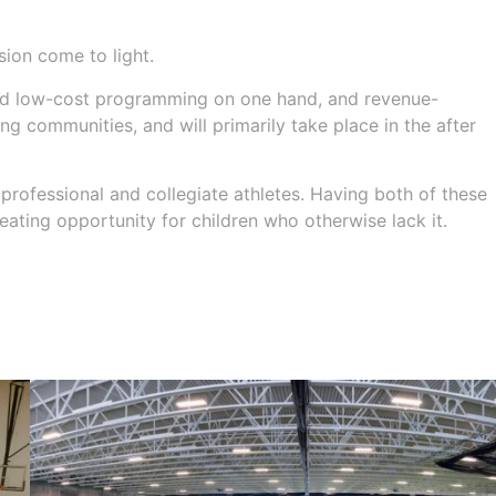
ion come to light.
and low-cost programming on one hand, and revenue-
 communities, and will primarily take place in the after
professional and collegiate athletes. Having both of these
eating opportunity for children who otherwise lack it.