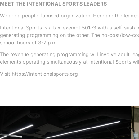
MEET THE INTENTIONAL SPORTS LEADERS
We are a people-focused organization. Here are the leaders
Intentional Sports is a tax-exempt 501c3 with a self-sus
generating programming on the other. The no-cost/low-cost
school hours of 3-7 p.m.
The revenue generating programming will involve adult leag
elements operating simultaneously at Intentional Sports wil
Visit https://intentionalsports.org